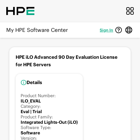
My HPE Software Center
Sign In
HPE iLO Advanced 90 Day Evaluation License
for HPE Servers
Details
Product Number
:
ILO_EVAL
Category
:
Eval | Trial
Product Family
:
Integrated Lights-Out (iLO)
Software Type
:
Software
Version
: