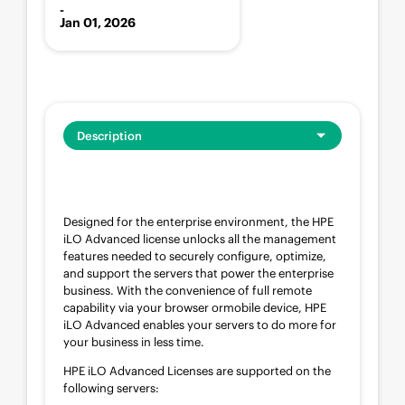
-
Jan 01, 2026
Description
Designed for the enterprise environment, the HPE
iLO Advanced license unlocks all the management
features needed to securely configure, optimize,
and support the servers that power the enterprise
business. With the convenience of full remote
capability via your browser ormobile device, HPE
iLO Advanced enables your servers to do more for
your business in less time.
HPE iLO Advanced Licenses are supported on the
following servers: